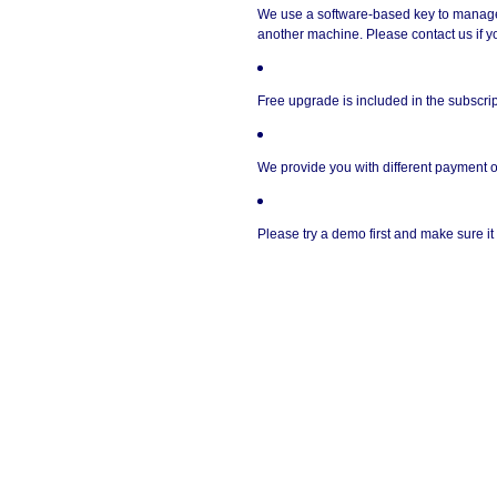
We use a software-based key to manage a
another machine. Please contact us if yo
Free upgrade is included in the subscrip
We provide you with different payment o
Please try a demo first and make sure i