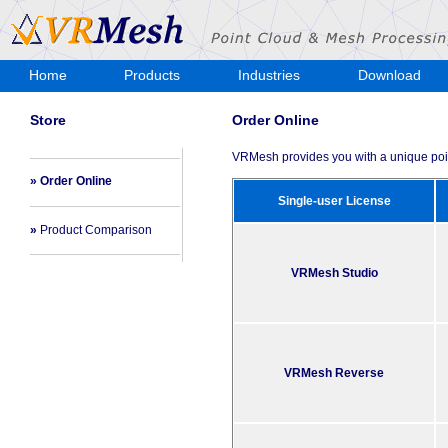
Home
Products
Industries
Download
Store
Store
Order Online
VRMesh provides you with a unique poin
» Order Online
Single-user License
»
Product Comparison
VRMesh Studio
VRMesh Reverse