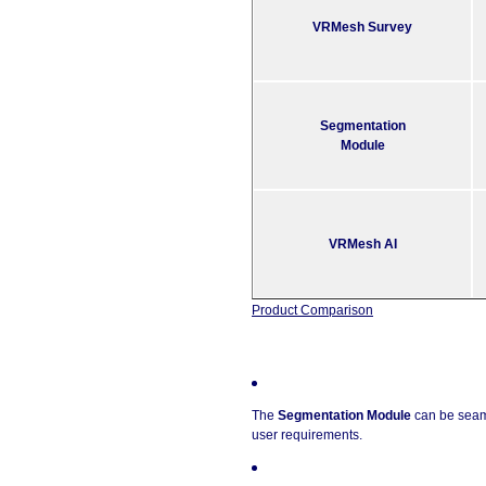
VRMesh Survey
Segmentation
Module
VRMesh AI
Product Comparison
The
Segmentation Module
can be seam
user requirements.