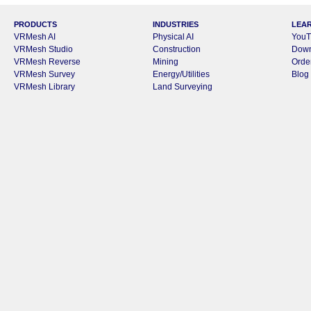
PRODUCTS
INDUSTRIES
LEA
VRMesh AI
Physical AI
YouT
VRMesh Studio
Construction
Dow
VRMesh Reverse
Mining
Orde
VRMesh Survey
Energy/Utilities
Blog
VRMesh Library
Land Surveying