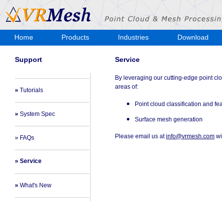
Home
Products
Industries
Download
Store
Support
Service
By leveraging our cutting-edge point cl
areas of:
»
Tutorials
Point cloud classification and fe
»
System Spec
Surface mesh generation
Please email us at
info@vrmesh.com
wi
» FAQs
» Service
»
What's New