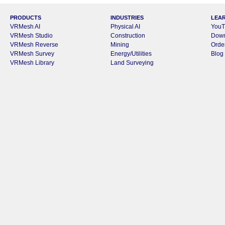
PRODUCTS
INDUSTRIES
LEA
VRMesh AI
Physical AI
YouT
VRMesh Studio
Construction
Dow
VRMesh Reverse
Mining
Orde
VRMesh Survey
Energy/Utilities
Blog
VRMesh Library
Land Surveying